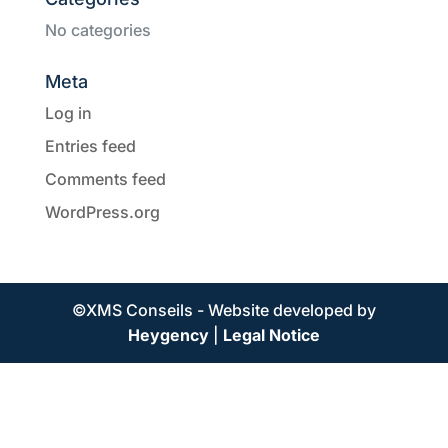
No categories
Meta
Log in
Entries feed
Comments feed
WordPress.org
©XMS Conseils - Website developed by
Heygency
|
Legal Notice